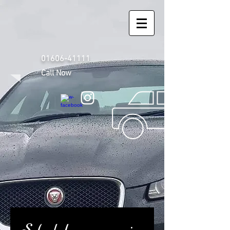
01606-41111
Call Now