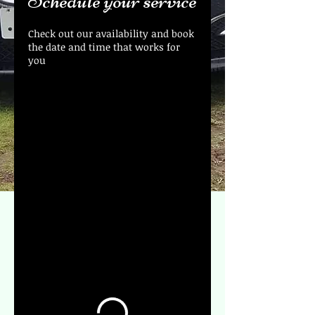
Schedule your service
Check out our availability and book
the date and time that works for
you