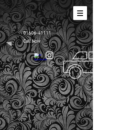
01606-41111
Call Now