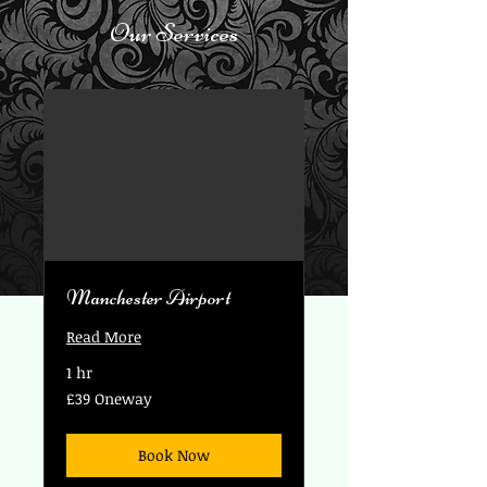
Our Services
Manchester Airport
Read More
1 hr
£39
£39 Oneway
Oneway
Book Now