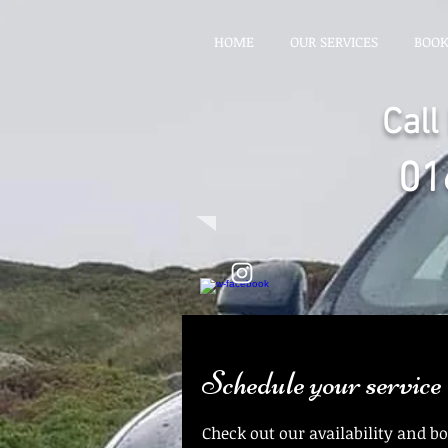
HOME
OUR SERVICES
BOO
Cal
01
Schedule your service
Check out our availability and b