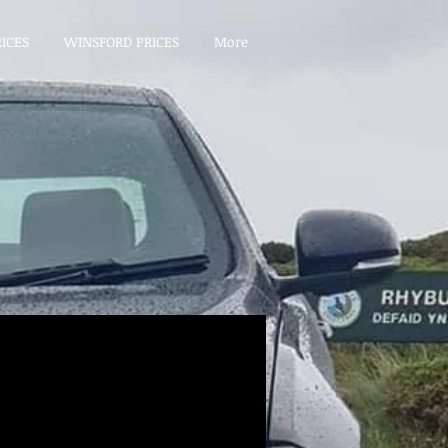
ICES
WINSFORD PRICES
More