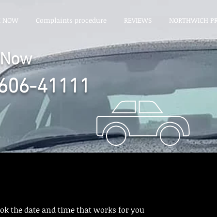
K NOW
Complaints procedure
REVIEWS
NORTHWICH PR
l Now
606-41111
ook the date and time that works for you