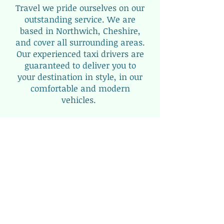
Travel we pride ourselves on our
outstanding service. We are
based in Northwich, Cheshire,
and cover all surrounding areas.
Our experienced taxi drivers are
guaranteed to deliver you to
your destination in style, in our
comfortable and modern
vehicles.
Cheshire Executive Travel really
is the finest taxi service around
CHESHIRE.
View
our
Fleet