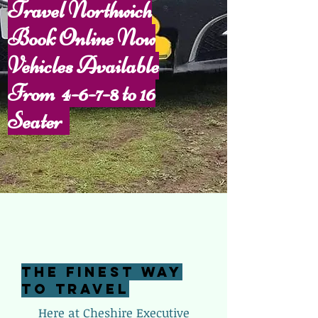
Travel Northwich
Book Online Now
Vehicles Available
From 4-6-7-8 to 16
S
eater
The Finest Way
To Travel
Here at Cheshire Executive