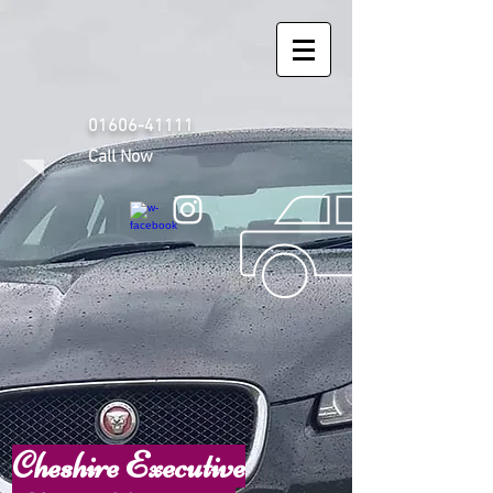
01606-41111
Call Now
Cheshire Executive